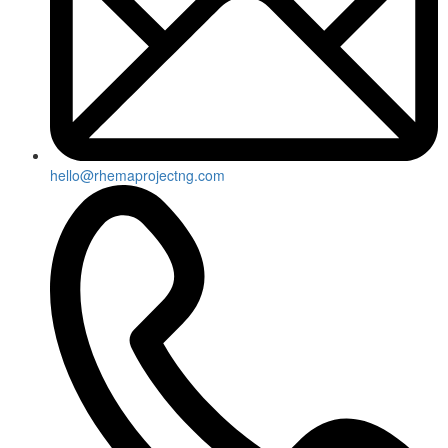
hello@rhemaprojectng.com