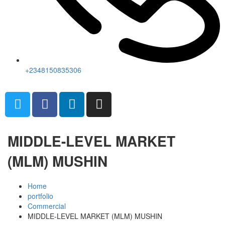
+2348150835306
MIDDLE-LEVEL MARKET
(MLM) MUSHIN
Home
portfolio
Commercial
MIDDLE-LEVEL MARKET (MLM) MUSHIN