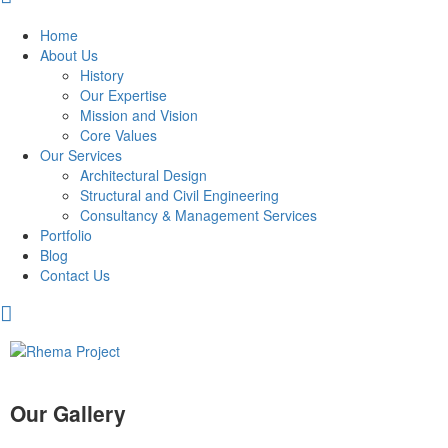
Home
About Us
History
Our Expertise
Mission and Vision
Core Values
Our Services
Architectural Design
Structural and Civil Engineering
Consultancy & Management Services
Portfolio
Blog
Contact Us
Our Gallery