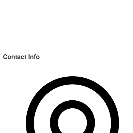
Contact Info