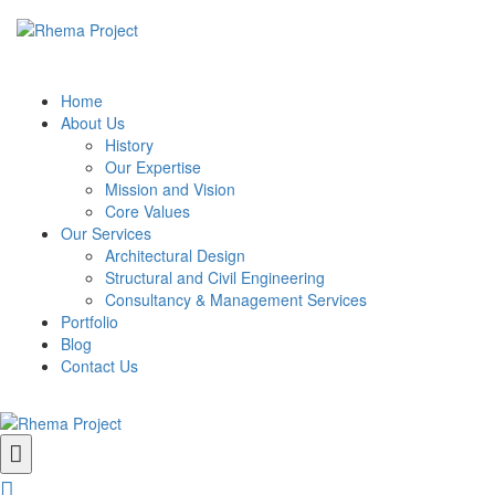
Home
About Us
History
Our Expertise
Mission and Vision
Core Values
Our Services
Architectural Design
Structural and Civil Engineering
Consultancy & Management Services
Portfolio
Blog
Contact Us