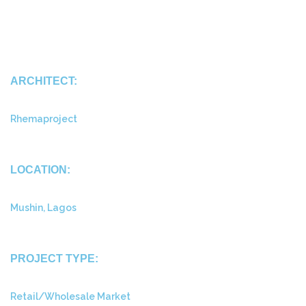
ARCHITECT:
Rhemaproject
LOCATION:
Mushin, Lagos
PROJECT TYPE:
Retail/Wholesale Market