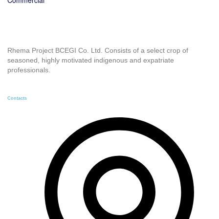
Rhema Project BCEGI Co. Ltd. Consists of a select crop of
seasoned, highly motivated indigenous and expatriate
professionals.
Contacts