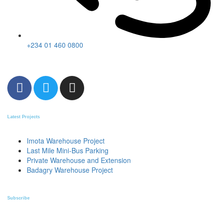
+234 01 460 0800
Latest Projects
Imota Warehouse Project
Last Mile Mini-Bus Parking
Private Warehouse and Extension
Badagry Warehouse Project
Subscribe