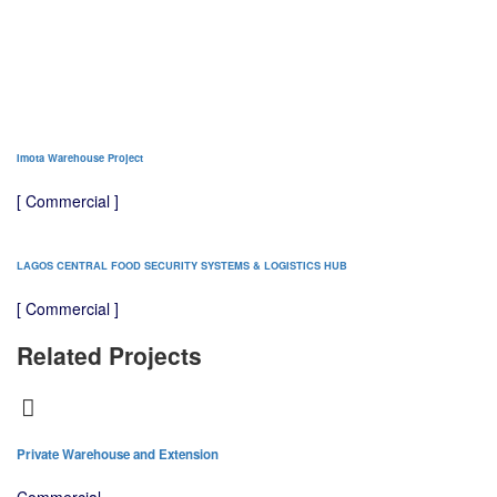
Imota Warehouse Project
[ Commercial ]
LAGOS CENTRAL FOOD SECURITY SYSTEMS & LOGISTICS HUB
[ Commercial ]
Related Projects
Private Warehouse and Extension
Tr
Commercial
C