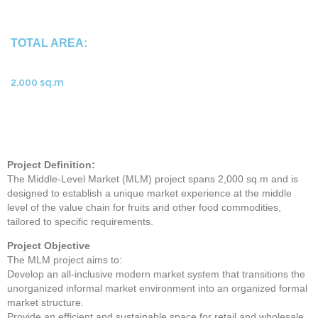
TOTAL AREA:
2,000 sq.m
Project Definition:
The Middle-Level Market (MLM) project spans 2,000 sq.m and is
designed to establish a unique market experience at the middle
level of the value chain for fruits and other food commodities,
tailored to specific requirements.
Project Objective
The MLM project aims to:
Develop an all-inclusive modern market system that transitions the
unorganized informal market environment into an organized formal
market structure.
Provide an efficient and sustainable space for retail and wholesale