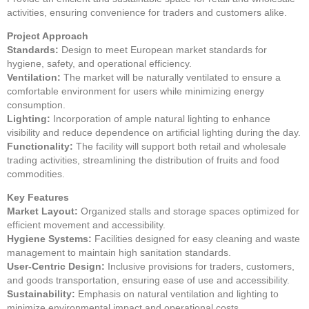
activities, ensuring convenience for traders and customers alike.
Project Approach
Standards:
Design to meet European market standards for
hygiene, safety, and operational efficiency.
Ventilation:
The market will be naturally ventilated to ensure a
comfortable environment for users while minimizing energy
consumption.
Lighting:
Incorporation of ample natural lighting to enhance
visibility and reduce dependence on artificial lighting during the day.
Functionality:
The facility will support both retail and wholesale
trading activities, streamlining the distribution of fruits and food
commodities.
Key Features
Market Layout:
Organized stalls and storage spaces optimized for
efficient movement and accessibility.
Hygiene Systems:
Facilities designed for easy cleaning and waste
management to maintain high sanitation standards.
User-Centric Design:
Inclusive provisions for traders, customers,
and goods transportation, ensuring ease of use and accessibility.
Sustainability:
Emphasis on natural ventilation and lighting to
minimize environmental impact and operational costs.