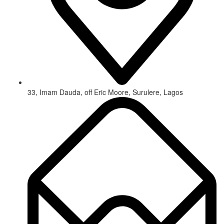
33, Imam Dauda, off Eric Moore, Surulere, Lagos