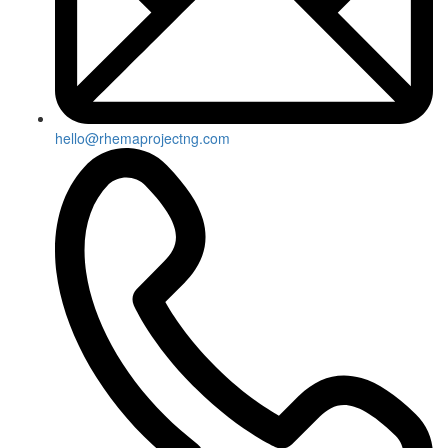
hello@rhemaprojectng.com