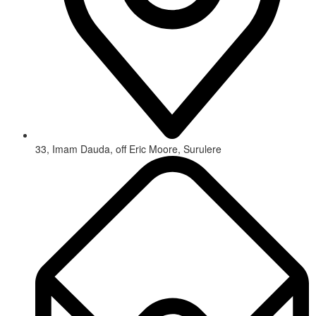
33, Imam Dauda, off Eric Moore, Surulere