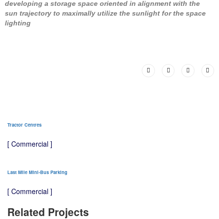
developing a storage space oriented in alignment with the
sun trajectory to maximally utilize the sunlight for the space
lighting
Tractor Centres
[ Commercial ]
Last Mile Mini-Bus Parking
[ Commercial ]
Related Projects