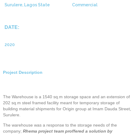
Surulere, Lagos State
Commercial
DATE:
2020
Project Description
The Warehouse is a 1540 sq.m storage space and an extension of
202 sq.m steel framed facility meant for temporary storage of
building material shipments for Origin group at Imam Dauda Street,
Surulere.
The warehouse was a response to the storage needs of the
company;
Rhema project team proffered a solution by