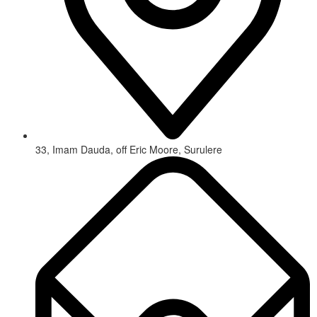
33, Imam Dauda, off Eric Moore, Surulere