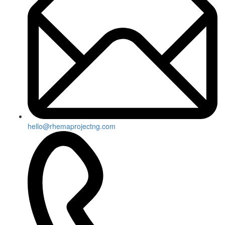
hello@rhemaprojectng.com