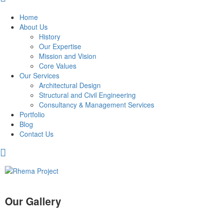
Home
About Us
History
Our Expertise
Mission and Vision
Core Values
Our Services
Architectural Design
Structural and Civil Engineering
Consultancy & Management Services
Portfolio
Blog
Contact Us
Our Gallery