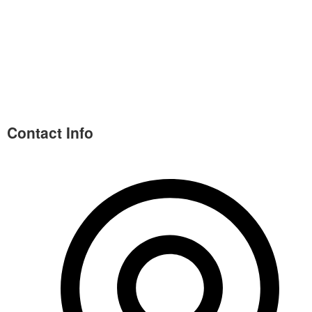
Contact Info