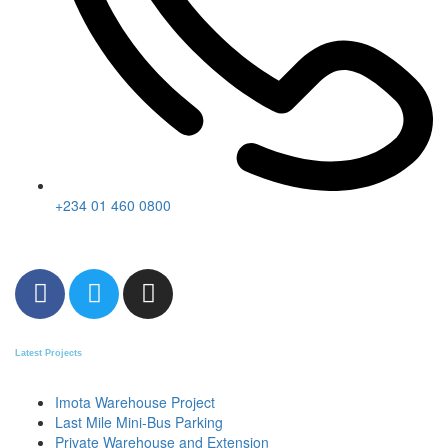
+234 01 460 0800
Latest Projects
Imota Warehouse Project
Last Mile Mini-Bus Parking
Private Warehouse and Extension