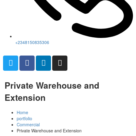
+2348150835306
Private Warehouse and
Extension
Home
portfolio
Commercial
Private Warehouse and Extension