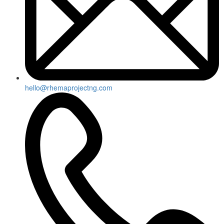
hello@rhemaprojectng.com