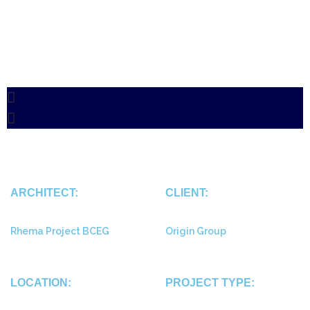
ARCHITECT:
CLIENT:
Rhema Project BCEG
Origin Group
LOCATION:
PROJECT TYPE: