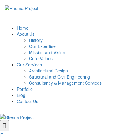
Home
About Us
History
Our Expertise
Mission and Vision
Core Values
Our Services
Architectural Design
Structural and Civil Engineering
Consultancy & Management Services
Portfolio
Blog
Contact Us