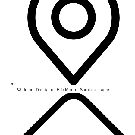
33, Imam Dauda, off Eric Moore, Surulere, Lagos