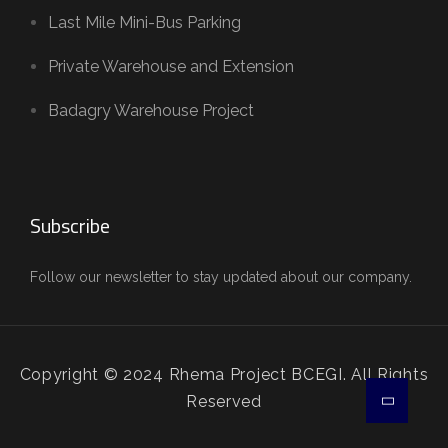
Last Mile Mini-Bus Parking
Private Warehouse and Extension
Badagry Warehouse Project
Subscribe
Follow our newsletter to stay updated about our company.
Copyright © 2024 Rhema Project BCEGI. All Rights
Reserved