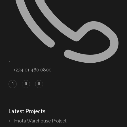
+234 01 460 0800
Latest Projects
Imota Warehouse Project