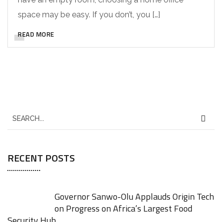
space may be easy. If you don’t, you […]
READ MORE
RECENT POSTS
Governor Sanwo-Olu Applauds Origin Tech
on Progress on Africa’s Largest Food
Security Hub