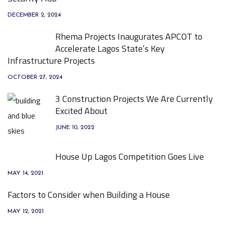
DECEMBER 2, 2024
Rhema Projects Inaugurates APCOT to
Accelerate Lagos State’s Key
Infrastructure Projects
OCTOBER 27, 2024
3 Construction Projects We Are Currently
Excited About
JUNE 10, 2022
House Up Lagos Competition Goes Live
MAY 14, 2021
Factors to Consider when Building a House
MAY 12, 2021