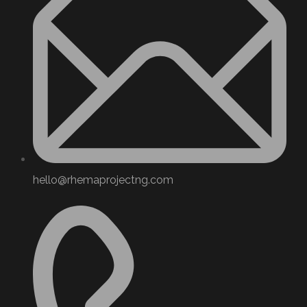
hello@rhemaprojectng.com