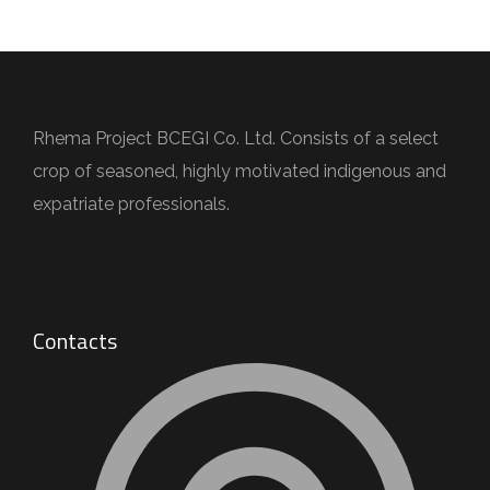
Rhema Project BCEGI Co. Ltd. Consists of a select
crop of seasoned, highly motivated indigenous and
expatriate professionals.
Contacts