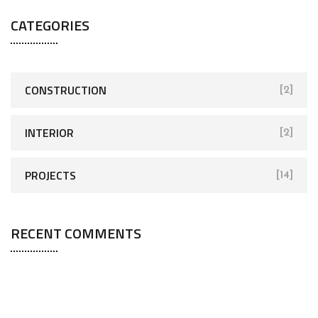
CATEGORIES
CONSTRUCTION
[2]
INTERIOR
[2]
PROJECTS
[14]
RECENT COMMENTS