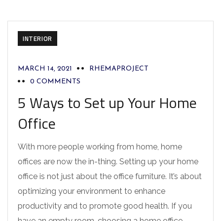
INTERIOR
MARCH 14, 2021
RHEMAPROJECT
0 COMMENTS
5 Ways to Set up Your Home
Office
With more people working from home, home
offices are now the in-thing. Setting up your home
office is not just about the office furniture. It’s about
optimizing your environment to enhance
productivity and to promote good health. If you
have an empty room, choosing a home office