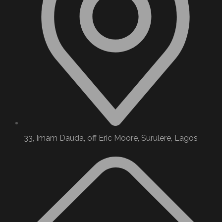
33, Imam Dauda, off Eric Moore, Surulere, Lagos